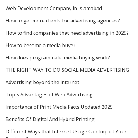
b
t
l
i
e
e
k
n
Web Development Company in Islamabad
b
r
o
e
t
r
d
How to get more clients for advertising agencies?
l
e
o
r
e
I
How to find companies that need advertising in 2025?
r
k
s
n
How to become a media buyer
t
How does programmatic media buying work?
THE RIGHT WAY TO DO SOCIAL MEDIA ADVERTISING
Advertising beyond the internet
Top 5 Advantages of Web Advertising
Importance of Print Media Facts Updated 2025
Benefits Of Digital And Hybrid Printing
Different Ways that Internet Usage Can Impact Your