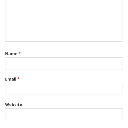
Name
*
Email
*
Website