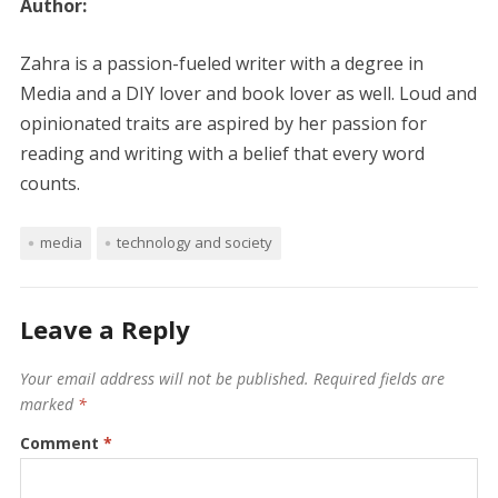
Author:
Zahra is a passion-fueled writer with a degree in
Media and a DIY lover and book lover as well. Loud and
opinionated traits are aspired by her passion for
reading and writing with a belief that every word
counts.
media
technology and society
Leave a Reply
Your email address will not be published.
Required fields are
marked
*
Comment
*