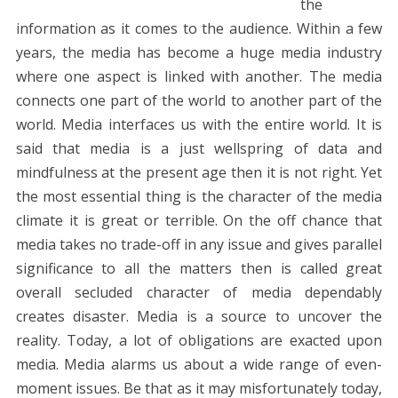
the
information as it comes to the audience. Within a few
years, the media has become a huge media industry
where one aspect is linked with another. The media
connects one part of the world to another part of the
world. Media interfaces us with the entire world. It is
said that media is a just wellspring of data and
mindfulness at the present age then it is not right. Yet
the most essential thing is the character of the media
climate it is great or terrible. On the off chance that
media takes no trade-off in any issue and gives parallel
significance to all the matters then is called great
overall secluded character of media dependably
creates disaster. Media is a source to uncover the
reality. Today, a lot of obligations are exacted upon
media. Media alarms us about a wide range of even-
moment issues. Be that as it may misfortunately today,