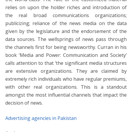
relies on upon the holder riches and introduction of
the real broad communications organizations;
publicizing; reliance of the news media on the data
given by the legislature and the endorsement of the
data sources. The wellsprings of news pass through
the channels first for being newsworthy. Curran in his
book ‘Media and Power: Communication and Society’
calls attention to that ‘the significant media structures
are extensive organizations. They are claimed by
extremely rich individuals who have regular premiums,
with other real organizations. This is a standout
amongst the most influential channels that impact the
decision of news.
Advertising agencies in Pakistan