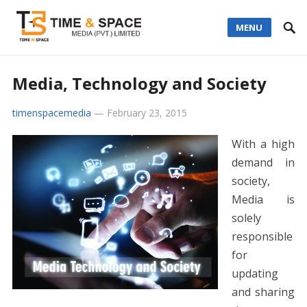
MENU
Media, Technology and Society
timenspacemedia
—
February 23, 2015
With a high
demand in
society,
Media is
solely
responsible
for
updating
and sharing