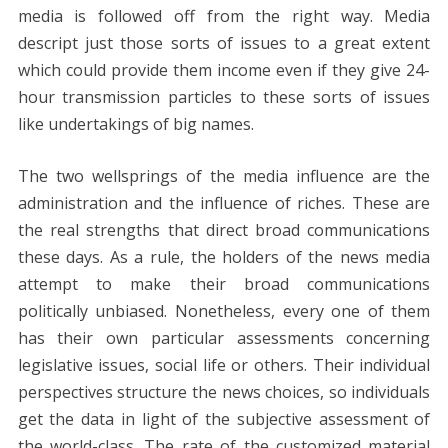
media is followed off from the right way. Media
descript just those sorts of issues to a great extent
which could provide them income even if they give 24-
hour transmission particles to these sorts of issues
like undertakings of big names.
The two wellsprings of the media influence are the
administration and the influence of riches. These are
the real strengths that direct broad communications
these days. As a rule, the holders of the news media
attempt to make their broad communications
politically unbiased. Nonetheless, every one of them
has their own particular assessments concerning
legislative issues, social life or others. Their individual
perspectives structure the news choices, so individuals
get the data in light of the subjective assessment of
the world-class. The rate of the customized material