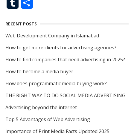
T
S
c
i
a
d
n
n
g
o
d
e
b
u
h
e
t
i
d
t
k
g
o
I
r
e
RECENT POSTS
m
a
b
t
l
i
e
e
k
n
Web Development Company in Islamabad
b
r
o
e
t
r
d
How to get more clients for advertising agencies?
l
e
o
r
e
I
How to find companies that need advertising in 2025?
r
k
s
n
How to become a media buyer
t
How does programmatic media buying work?
THE RIGHT WAY TO DO SOCIAL MEDIA ADVERTISING
Advertising beyond the internet
Top 5 Advantages of Web Advertising
Importance of Print Media Facts Updated 2025