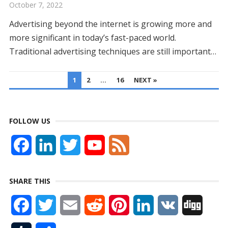
October 7, 2022
Advertising beyond the internet is growing more and
more significant in today’s fast-paced world.
Traditional advertising techniques are still important…
POSTS
1
2
…
16
NEXT »
PAGINATION
FOLLOW US
F
L
T
Y
F
a
i
w
o
e
SHARE THIS
c
n
i
u
e
F
T
E
R
P
L
V
D
e
k
t
T
d
a
w
m
e
i
i
K
i
b
e
t
u