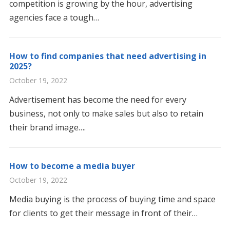
competition is growing by the hour, advertising
agencies face a tough…
How to find companies that need advertising in
2025?
October 19, 2022
Advertisement has become the need for every
business, not only to make sales but also to retain
their brand image….
How to become a media buyer
October 19, 2022
Media buying is the process of buying time and space
for clients to get their message in front of their…