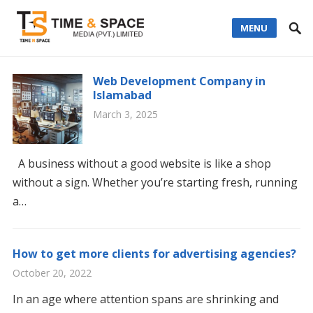
MENU
Web Development Company in
Islamabad
March 3, 2025
A business without a good website is like a shop
without a sign. Whether you’re starting fresh, running
a…
How to get more clients for advertising agencies?
October 20, 2022
In an age where attention spans are shrinking and