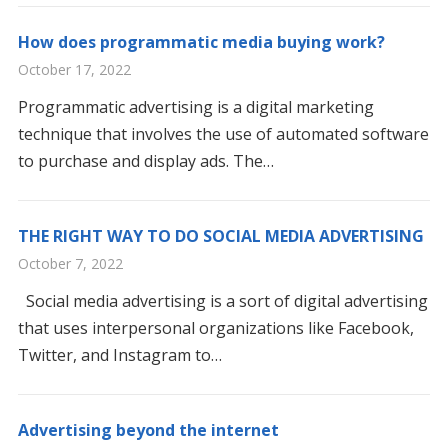
How does programmatic media buying work?
October 17, 2022
Programmatic advertising is a digital marketing
technique that involves the use of automated software
to purchase and display ads. The…
THE RIGHT WAY TO DO SOCIAL MEDIA ADVERTISING
October 7, 2022
Social media advertising is a sort of digital advertising
that uses interpersonal organizations like Facebook,
Twitter, and Instagram to…
Advertising beyond the internet