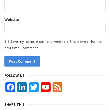
Website
Save my name, email, and website in this browser for the
next time I comment.
FOLLOW US
F
L
T
Y
F
a
i
w
o
e
SHARE THIS
c
n
i
u
e