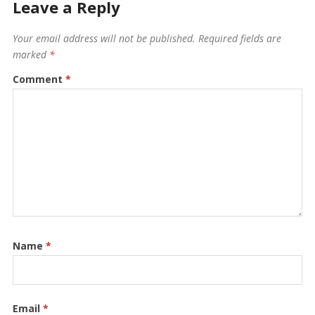
Leave a Reply
Your email address will not be published.
Required fields are
marked
*
Comment
*
Name
*
Email
*