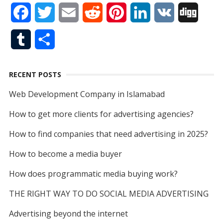
F
T
E
R
P
L
V
D
e
k
t
T
d
a
w
m
e
i
i
K
i
b
e
t
u
T
S
c
i
a
d
n
n
g
o
d
e
b
u
h
e
t
i
d
t
k
g
o
I
r
e
RECENT POSTS
m
a
b
t
l
i
e
e
k
n
Web Development Company in Islamabad
b
r
o
e
t
r
d
How to get more clients for advertising agencies?
l
e
o
r
e
I
How to find companies that need advertising in 2025?
r
k
s
n
How to become a media buyer
t
How does programmatic media buying work?
THE RIGHT WAY TO DO SOCIAL MEDIA ADVERTISING
Advertising beyond the internet