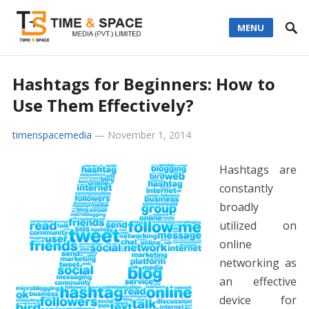
MENU
Hashtags for Beginners: How to
Use Them Effectively?
timenspacemedia
—
November 1, 2014
Hashtags are
constantly
broadly
utilized on
online
networking as
an effective
device for