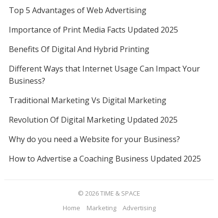
Top 5 Advantages of Web Advertising
Importance of Print Media Facts Updated 2025
Benefits Of Digital And Hybrid Printing
Different Ways that Internet Usage Can Impact Your
Business?
Traditional Marketing Vs Digital Marketing
Revolution Of Digital Marketing Updated 2025
Why do you need a Website for your Business?
How to Advertise a Coaching Business Updated 2025
© 2026
TIME & SPACE
Home
Marketing
Advertising