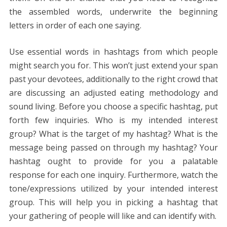
the assembled words, underwrite the beginning
letters in order of each one saying.
Use essential words in hashtags from which people
might search you for. This won’t just extend your span
past your devotees, additionally to the right crowd that
are discussing an adjusted eating methodology and
sound living. Before you choose a specific hashtag, put
forth few inquiries. Who is my intended interest
group? What is the target of my hashtag? What is the
message being passed on through my hashtag? Your
hashtag ought to provide for you a palatable
response for each one inquiry. Furthermore, watch the
tone/expressions utilized by your intended interest
group. This will help you in picking a hashtag that
your gathering of people will like and can identify with.