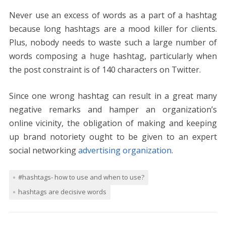
Never use an excess of words as a part of a hashtag
because long hashtags are a mood killer for clients.
Plus, nobody needs to waste such a large number of
words composing a huge hashtag, particularly when
the post constraint is of 140 characters on Twitter.
Since one wrong hashtag can result in a great many
negative remarks and hamper an organization’s
online vicinity, the obligation of making and keeping
up brand notoriety ought to be given to an expert
social networking
advertising organization
.
#hashtags- how to use and when to use?
hashtags are decisive words