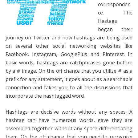
corresponden
ce. The
Hastags
began their
journey on Twitter and now hashtags are being used
on several other social networking websites like
Facebook, Instagram, GooglePlus and Pinterest. In
basic words, hashtags are catchphrases gone before
by a # image. On the off chance that you utilize # as a
prefix for any statement, it goes about as a searchable
connection and takes you to all the discussions that
incorporate the hashtagged word.
Hashtags are decisive words without any spaces. A
hashtag can have numerous words, gave they are
assembled together without any space differentiating
them. On the off chance that you need to recognize