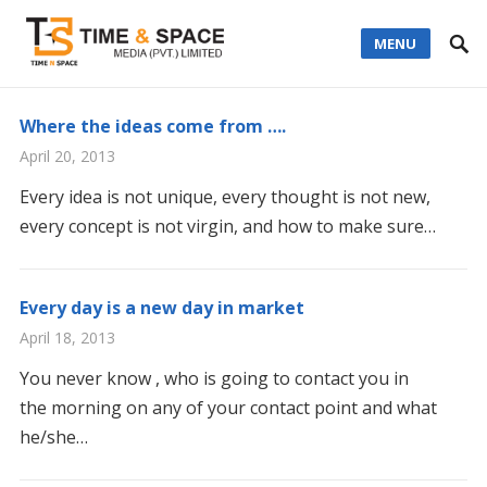
MENU
Where the ideas come from ….
April 20, 2013
Every idea is not unique, every thought is not new,
every concept is not virgin, and how to make sure…
Every day is a new day in market
April 18, 2013
You never know , who is going to contact you in
the morning on any of your contact point and what
he/she…