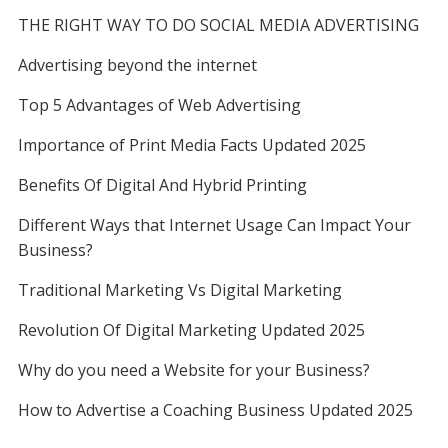
THE RIGHT WAY TO DO SOCIAL MEDIA ADVERTISING
Advertising beyond the internet
Top 5 Advantages of Web Advertising
Importance of Print Media Facts Updated 2025
Benefits Of Digital And Hybrid Printing
Different Ways that Internet Usage Can Impact Your
Business?
Traditional Marketing Vs Digital Marketing
Revolution Of Digital Marketing Updated 2025
Why do you need a Website for your Business?
How to Advertise a Coaching Business Updated 2025