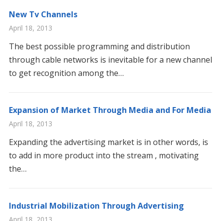
New Tv Channels
April 18, 2013
The best possible programming and distribution
through cable networks is inevitable for a new channel
to get recognition among the…
Expansion of Market Through Media and For Media
April 18, 2013
Expanding the advertising market is in other words, is
to add in more product into the stream , motivating
the…
Industrial Mobilization Through Advertising
April 18, 2013