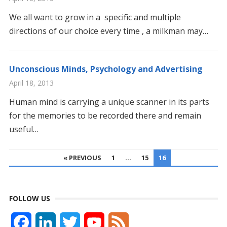
We all want to grow in a specific and multiple
directions of our choice every time , a milkman may…
Unconscious Minds, Psychology and Advertising
April 18, 2013
Human mind is carrying a unique scanner in its parts
for the memories to be recorded there and remain
useful…
POSTS
« PREVIOUS
1
…
15
16
PAGINATION
FOLLOW US
F
L
T
Y
F