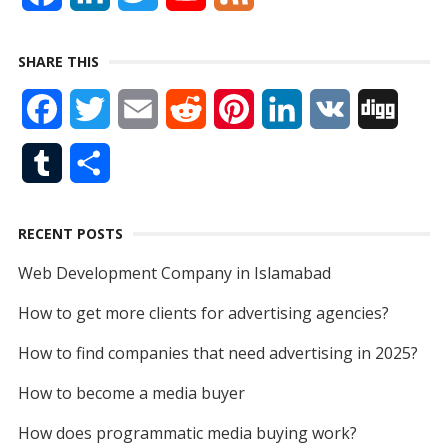
a
i
w
o
e
SHARE THIS
c
n
i
u
e
F
T
E
R
P
L
V
D
e
k
t
T
d
a
w
m
e
i
i
K
i
b
e
t
u
T
S
c
i
a
d
n
n
g
o
d
e
b
u
h
e
t
i
d
t
k
g
o
I
r
e
RECENT POSTS
m
a
b
t
l
i
e
e
k
n
Web Development Company in Islamabad
b
r
o
e
t
r
d
How to get more clients for advertising agencies?
l
e
o
r
e
I
How to find companies that need advertising in 2025?
r
k
s
n
How to become a media buyer
t
How does programmatic media buying work?