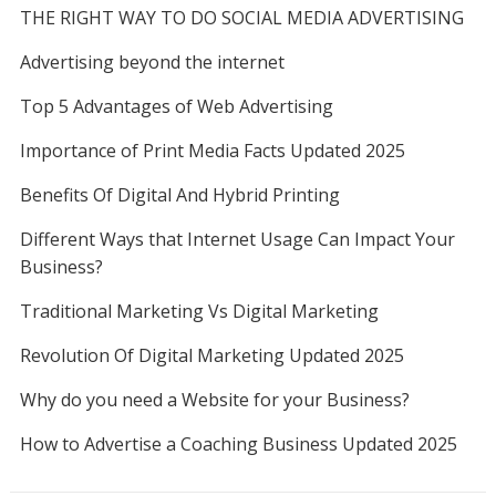
THE RIGHT WAY TO DO SOCIAL MEDIA ADVERTISING
Advertising beyond the internet
Top 5 Advantages of Web Advertising
Importance of Print Media Facts Updated 2025
Benefits Of Digital And Hybrid Printing
Different Ways that Internet Usage Can Impact Your
Business?
Traditional Marketing Vs Digital Marketing
Revolution Of Digital Marketing Updated 2025
Why do you need a Website for your Business?
How to Advertise a Coaching Business Updated 2025