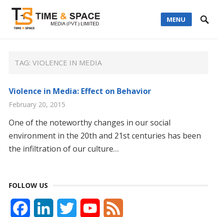
MENU
TAG:
VIOLENCE IN MEDIA
Violence in Media: Effect on Behavior
February 20, 2015
One of the noteworthy changes in our social
environment in the 20th and 21st centuries has been
the infiltration of our culture…
FOLLOW US
F
L
T
Y
F