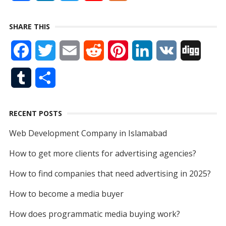
a
i
w
o
e
SHARE THIS
c
n
i
u
e
F
T
E
R
P
L
V
D
e
k
t
T
d
a
w
m
e
i
i
K
i
b
e
t
u
T
S
c
i
a
d
n
n
g
o
d
e
b
u
h
e
t
i
d
t
k
g
o
I
r
e
RECENT POSTS
m
a
b
t
l
i
e
e
k
n
Web Development Company in Islamabad
b
r
o
e
t
r
d
How to get more clients for advertising agencies?
l
e
o
r
e
I
How to find companies that need advertising in 2025?
r
k
s
n
How to become a media buyer
t
How does programmatic media buying work?