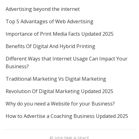
Advertising beyond the internet
Top 5 Advantages of Web Advertising
Importance of Print Media Facts Updated 2025
Benefits Of Digital And Hybrid Printing
Different Ways that Internet Usage Can Impact Your
Business?
Traditional Marketing Vs Digital Marketing
Revolution Of Digital Marketing Updated 2025
Why do you need a Website for your Business?
How to Advertise a Coaching Business Updated 2025
© 2026
TIME & SPACE