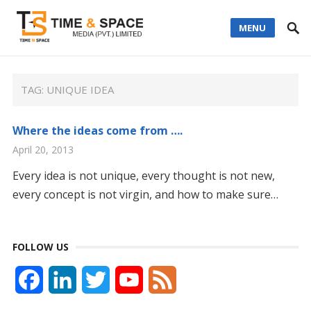
MENU
TAG:
UNIQUE IDEA
Where the ideas come from ….
April 20, 2013
Every idea is not unique, every thought is not new,
every concept is not virgin, and how to make sure…
FOLLOW US
F
L
T
Y
F
a
i
w
o
e