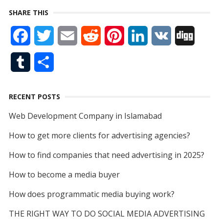
SHARE THIS
c
n
i
u
e
F
T
E
R
P
L
V
D
e
k
t
T
d
a
w
m
e
i
i
K
i
b
e
t
u
T
S
c
i
a
d
n
n
g
o
d
e
b
u
h
e
t
i
d
t
k
g
o
I
r
e
RECENT POSTS
m
a
b
t
l
i
e
e
k
n
Web Development Company in Islamabad
b
r
o
e
t
r
d
How to get more clients for advertising agencies?
l
e
o
r
e
I
How to find companies that need advertising in 2025?
r
k
s
n
How to become a media buyer
t
How does programmatic media buying work?
THE RIGHT WAY TO DO SOCIAL MEDIA ADVERTISING