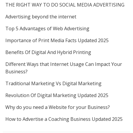
THE RIGHT WAY TO DO SOCIAL MEDIA ADVERTISING
Advertising beyond the internet
Top 5 Advantages of Web Advertising
Importance of Print Media Facts Updated 2025
Benefits Of Digital And Hybrid Printing
Different Ways that Internet Usage Can Impact Your
Business?
Traditional Marketing Vs Digital Marketing
Revolution Of Digital Marketing Updated 2025
Why do you need a Website for your Business?
How to Advertise a Coaching Business Updated 2025