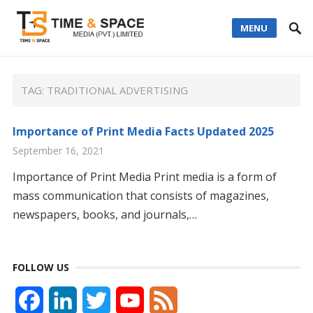
MENU
TAG:
TRADITIONAL ADVERTISING
Importance of Print Media Facts Updated 2025
September 16, 2021
Importance of Print Media Print media is a form of
mass communication that consists of magazines,
newspapers, books, and journals,…
FOLLOW US
F
L
T
Y
F