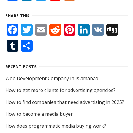
a
i
w
o
e
SHARE THIS
c
n
i
u
e
F
T
E
R
P
L
V
D
e
k
t
T
d
a
w
m
e
i
i
K
i
b
e
t
u
T
S
c
i
a
d
n
n
g
o
d
e
b
u
h
e
t
i
d
t
k
g
o
I
r
e
RECENT POSTS
m
a
b
t
l
i
e
e
k
n
Web Development Company in Islamabad
b
r
o
e
t
r
d
How to get more clients for advertising agencies?
l
e
o
r
e
I
How to find companies that need advertising in 2025?
r
k
s
n
How to become a media buyer
t
How does programmatic media buying work?