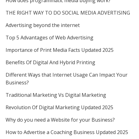
How does programmatic media buying work?
THE RIGHT WAY TO DO SOCIAL MEDIA ADVERTISING
Advertising beyond the internet
Top 5 Advantages of Web Advertising
Importance of Print Media Facts Updated 2025
Benefits Of Digital And Hybrid Printing
Different Ways that Internet Usage Can Impact Your
Business?
Traditional Marketing Vs Digital Marketing
Revolution Of Digital Marketing Updated 2025
Why do you need a Website for your Business?
How to Advertise a Coaching Business Updated 2025