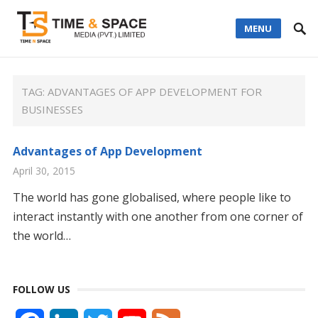
MENU
TAG:
ADVANTAGES OF APP DEVELOPMENT FOR
BUSINESSES
Advantages of App Development
April 30, 2015
The world has gone globalised, where people like to
interact instantly with one another from one corner of
the world…
FOLLOW US